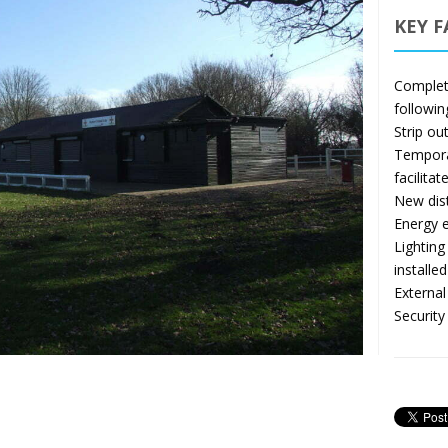
KEY F
Complete
followin
Strip ou
Temporar
facilitat
New dist
Energy e
Lightin
installed
External
Security 