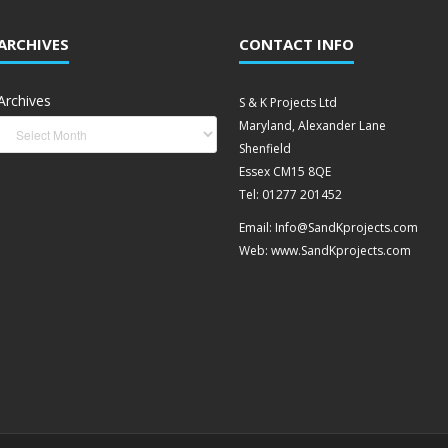
ARCHIVES
CONTACT INFO
Archives
S & K Projects Ltd
Maryland, Alexander Lane
Shenfield
Essex CM15 8QE
Tel: 01277 201452
Email: Info@SandKprojects.com
Web: www.SandKprojects.com