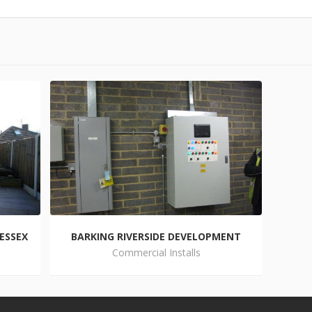
ESSEX
BARKING RIVERSIDE DEVELOPMENT
Commercial Installs