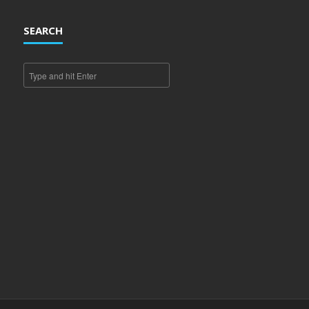
SEARCH