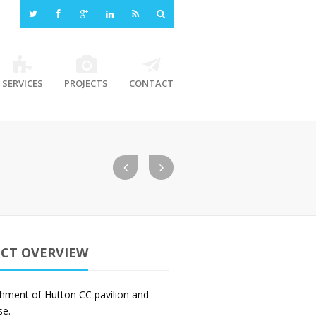
SERVICES
PROJECTS
CONTACT
ECT OVERVIEW
shment of Hutton CC pavilion and
se.