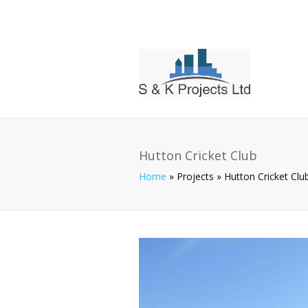
Hutton Cricket Club
Home
»
Projects
»
Hutton Cricket Clu