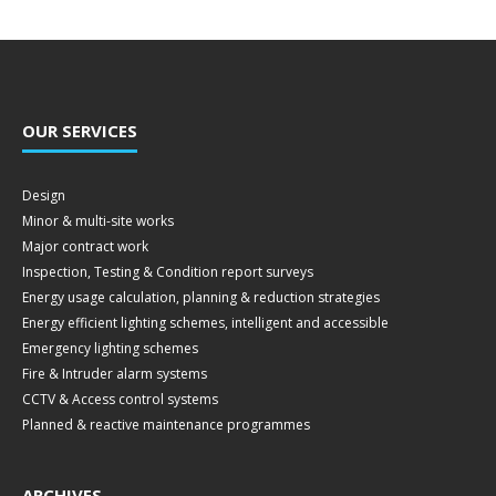
OUR SERVICES
Design
Minor & multi-site works
Major contract work
Inspection, Testing & Condition report surveys
Energy usage calculation, planning & reduction strategies
Energy efficient lighting schemes, intelligent and accessible
Emergency lighting schemes
Fire & Intruder alarm systems
CCTV & Access control systems
Planned & reactive maintenance programmes
ARCHIVES