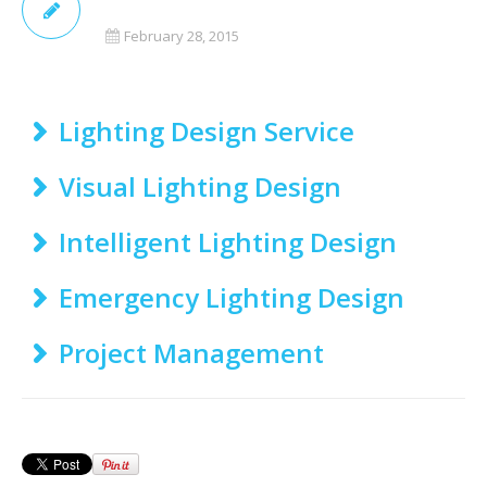
February 28, 2015
Lighting Design Service
Visual Lighting Design
Intelligent Lighting Design
Emergency Lighting Design
Project Management