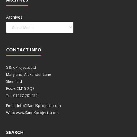
Archives
CONTACT INFO
S & K Projects Ltd
Maryland, Alexander Lane
Shenfield
Essex CM15 8QE
Tel: 01277 201452
Email: Info@SandKprojects.com
Web: www.SandKprojects.com
SEARCH