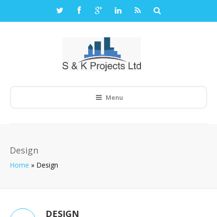
Menu
Design
Home
»
Design
DESIGN